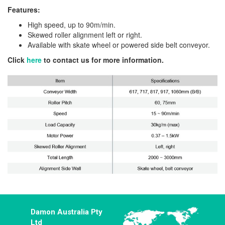
Features:
High speed, up to 90m/min.
Skewed roller alignment left or right.
Available with skate wheel or powered side belt conveyor.
Click
here
to contact us for more information.
Damon Australia Pty
Ltd