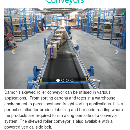
Conveyors
Previous
Next
Damon’s skewed roller conveyor can be utilised in various
applications. From sorting cartons and totes in a warehouse
environment to parcel post and freight sorting applications. It is a
perfect solution for product labelling and bar code reading where
the products are required to run along one side of a conveyor
system. The skewed roller conveyor is also available with a
powered vertical side belt.