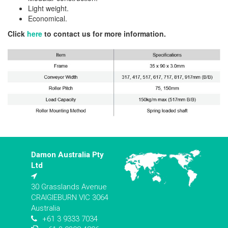
Light weight.
Economical.
Click
here
to contact us for more information.
Damon Australia Pty
Ltd
30 Grasslands Avenue
CRAIGIEBURN VIC 3064
Australia
+61 3 9333 7034