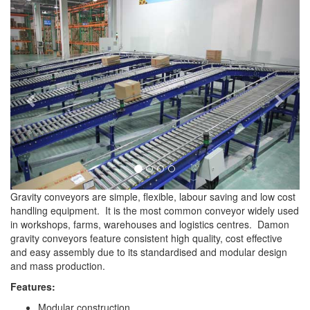
Previous
Next
Gravity conveyors are simple, flexible, labour saving and low cost
handling equipment. It is the most common conveyor widely used
in workshops, farms, warehouses and logistics centres. Damon
gravity conveyors feature consistent high quality, cost effective
and easy assembly due to its standardised and modular design
and mass production.
Features:
Modular construction.