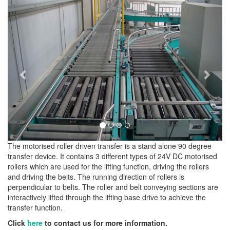
Previous
Next
The motorised roller driven transfer is a stand alone 90 degree
transfer device. It contains 3 different types of 24V DC motorised
rollers which are used for the lifting function, driving the rollers
and driving the belts. The running direction of rollers is
perpendicular to belts. The roller and belt conveying sections are
interactively lifted through the lifting base drive to achieve the
transfer function.
Click
here
to contact us for more information.