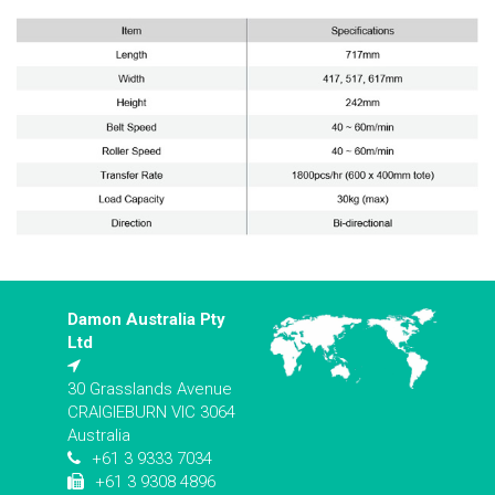
Damon Australia Pty
Ltd
30 Grasslands Avenue
CRAIGIEBURN VIC 3064
Australia
+61 3 9333 7034
+61 3 9308 4896